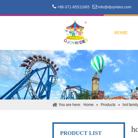


+86-371-85511665
info@djoyrides.com
HOME
You are here:
Home
»
Products
»
hot famil
ho
PRODUCT LIST