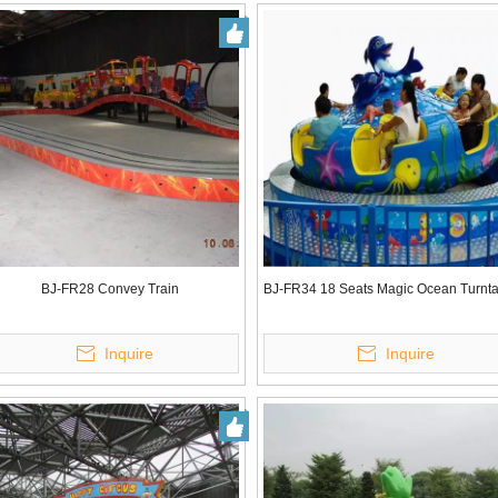
BJ-FR28 Convey Train
BJ-FR34 18 Seats Magic Ocean Turnt
Inquire
Inquire