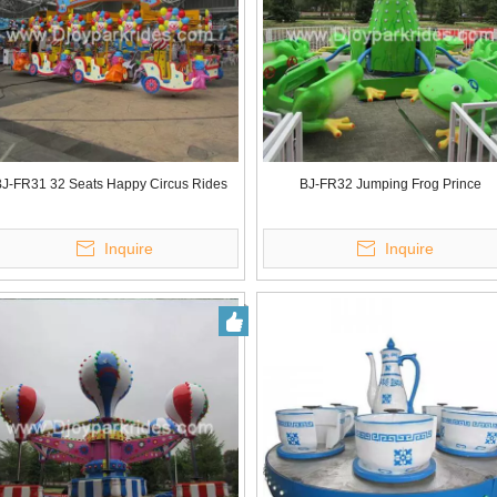
J-FR31 32 Seats Happy Circus Rides
BJ-FR32 Jumping Frog Prince
Inquire
Inquire