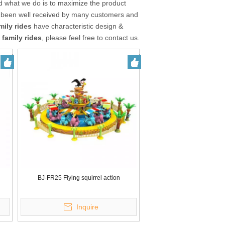
nd what we do is to maximize the product
been well received by many customers and
mily rides
have characteristic design &
 family rides
, please feel free to contact us.
BJ-FR25 Flying squirrel action
Inquire