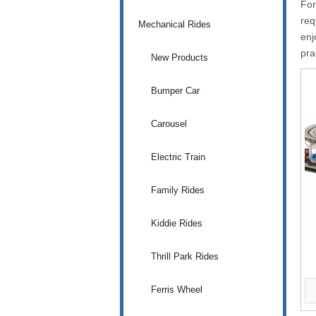
Fo
req
Mechanical Rides
enj
pra
New Products
Bumper Car
Carousel
Electric Train
Family Rides
Kiddie Rides
Thrill Park Rides
Ferris Wheel