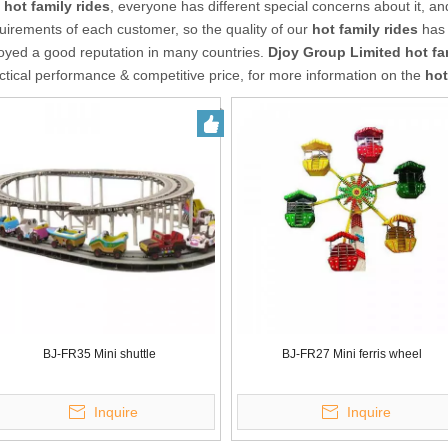
r
hot family rides
, everyone has different special concerns about it, a
uirements of each customer, so the quality of our
hot family rides
has 
oyed a good reputation in many countries.
Djoy Group Limited
hot fa
ctical performance & competitive price, for more information on the
hot
BJ-FR35 Mini shuttle
BJ-FR27 Mini ferris wheel
Inquire
Inquire