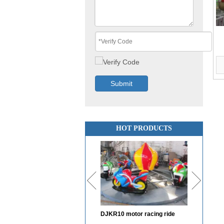
Submit
HOT PRODUCTS
DJKR10 motor racing ride
DJBC12 Bumper car