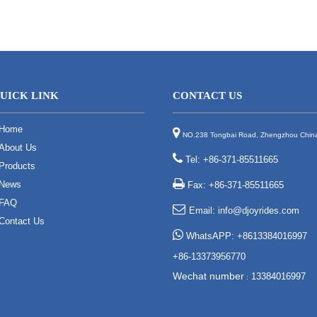
UICK LINK
CONTACT US
Home

NO.238 Tongbai Road, Zhengzhou Chin
About Us

Tel: +86-371-85511665
Products

News
Fax: +86-371-85511665
FAQ

Email:
info@djoyrides.com
Contact Us

WhatsAPP: +8613384016997
+86-13373956770
Wechat number
13384016997
: