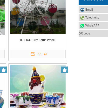
Email
Telephone
WhatsAPP
QR code
BJ-FR30 10m Ferris Wheel
Inquire