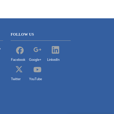
FOLLOW US
a
Facebook
Google+
LinkedIn
Twitter
YouTube