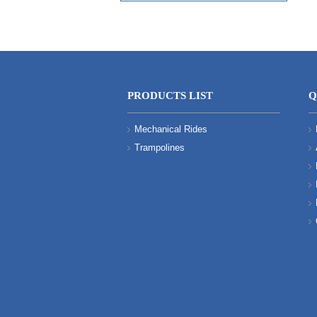
PRODUCTS LIST
Q
Mechanical Rides
Trampolines