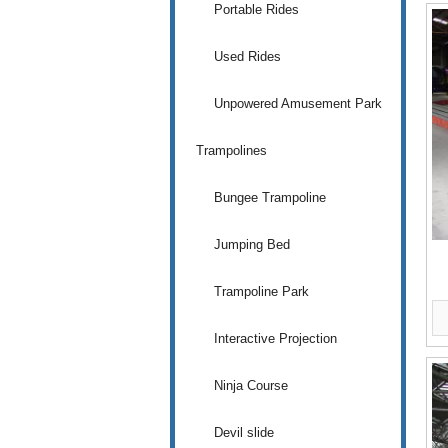
Portable Rides
Used Rides
Unpowered Amusement Park
Trampolines
Bungee Trampoline
Jumping Bed
Trampoline Park
Interactive Projection
Ninja Course
Devil slide