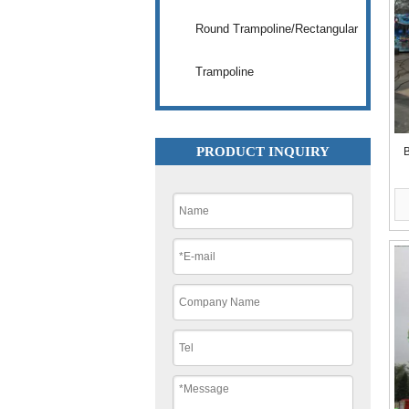
Round Trampoline/Rectangular
Trampoline
PRODUCT INQUIRY
B