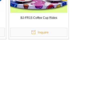
BJ-FR15 Coffee Cup Rides
Inquire