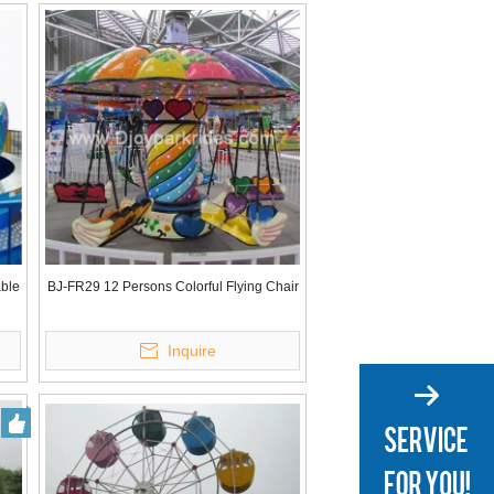
able
BJ-FR29 12 Persons Colorful Flying Chair
Inquire