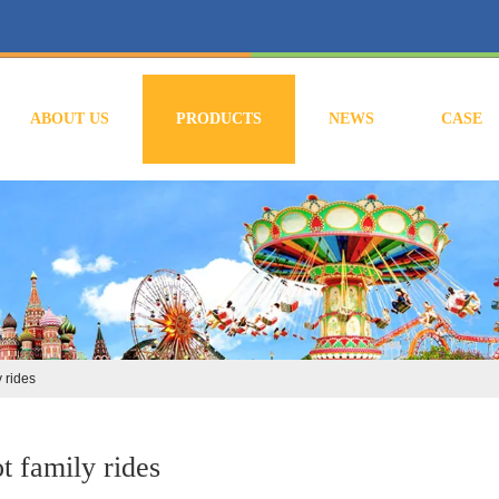
ABOUT US
PRODUCTS
NEWS
CASE
y rides
t family rides