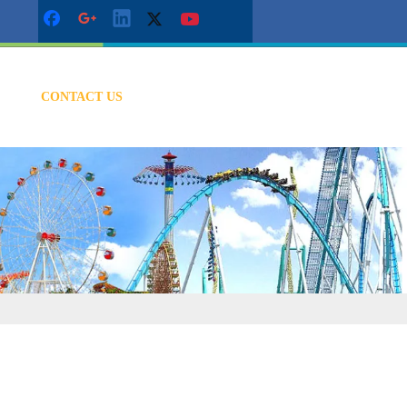
CONTACT US