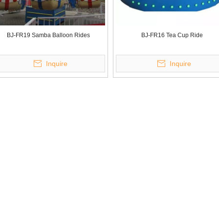
BJ-FR19 Samba Balloon Rides
BJ-FR16 Tea Cup Ride
Inquire
Inquire