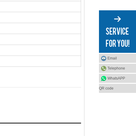
Email
Telephone
WhatsAPP
QR code