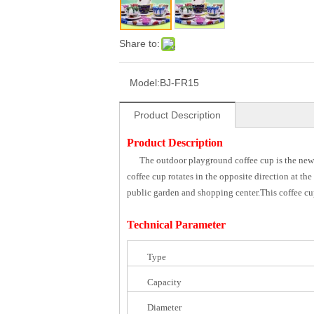
Share to:
Model:
BJ-FR15
Product Description
Product Description
The outdoor playground coffee cup is the newe
coffee cup rotates in the opposite direction at th
public garden and shopping center.This coffee cup
Technical Parameter
Type
Capacity
Diameter