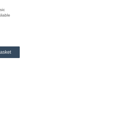
sic
liable
asket