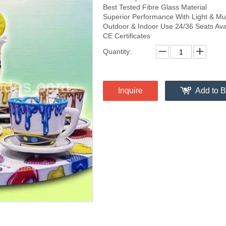
Best Tested Fibre Glass Material
Superior Performance With Light & Mu
Outdoor & Indoor Use 24/36 Seats Ava
CE Certificates
Quantity:
Inquire
Add to B