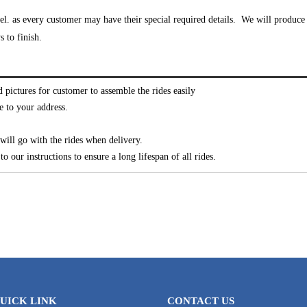
l. as every customer may have their special required details. We will produce 
 to finish.
d pictures for customer to assemble the rides easily
e to your address.
ill go with the rides when delivery.
o our instructions to ensure a long lifespan of all rides.
UICK LINK
CONTACT US