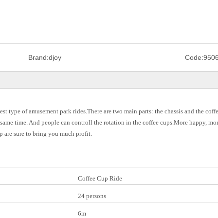
Brand:
djoy
Code:
950
st type of amusement park rides.There are two main parts: the chassis and the coffe
e same time. And people can controll the rotation in the coffee cups.More happy, mo
 are sure to bring you much profit.
Coffee Cup Ride
24 persons
6m