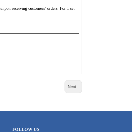
unpon receiving customers’ orders. For 1 set
Next:
FOLLOW US