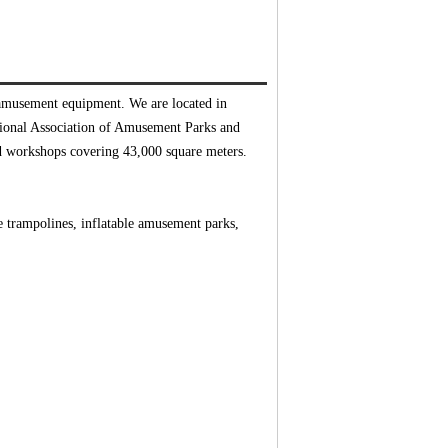
 amusement equipment. We are located in
tional Association of Amusement Parks and
d workshops covering 43,000 square meters.
gee trampolines, inflatable amusement parks,