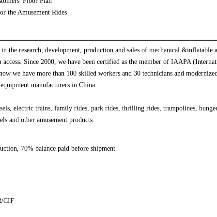
tomers' Floor Plan
e for the Amusement Rides
n the research, development, production and sales of mechanical &inflatable
n access. Since 2000, we have been certified as the member of IAAPA (Interna
, now we have more than 100 skilled workers and 30 technicians and modernize
 equipment manufacturers in China.
ls, electric trains, family rides, park rides, thrilling rides, trampolines, bun
models and other amusement products.
duction, 70% balance paid before shipment
R/CIF