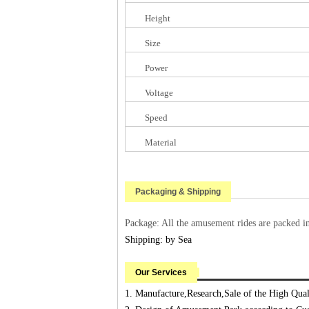
Height
Size
Power
Voltage
Speed
Material
Packaging & Shipping
Package: All the amusement rides are packed i
Shipping: by Sea
Our Services
1. Manufacture,Research,Sale of the High Qu