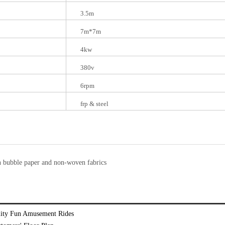
3.5m
7m*7m
4kw
380v
6rpm
frp & steel
n bubble paper and non-woven fabrics
ality Fun Amusement Rides