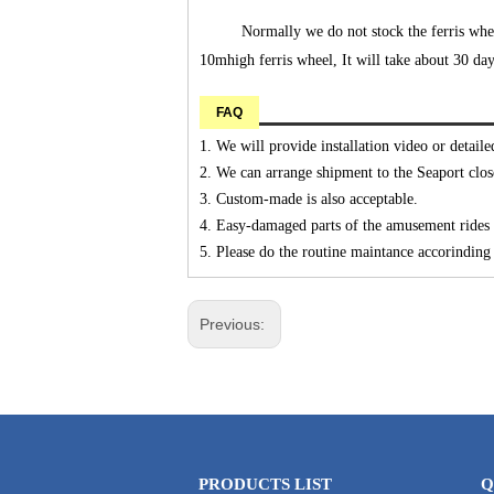
Normally we do not stock the ferris whee
10mhigh ferris wheel, It will take about 30 days
FAQ
1. We will provide installation video or detaile
2. We can arrange shipment to the Seaport clos
3. Custom-made is also acceptable.
4. Easy-damaged parts of the amusement rides w
5. Please do the routine maintance accorinding t
Previous:
PRODUCTS LIST
Q