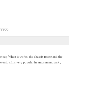
69900
e cup.When it works, the chassis rotate and the
re enjoy.It is very popular in amusement park ,