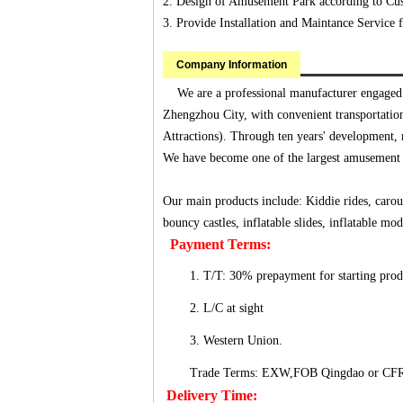
2. Design of Amusement Park according to Cus
3. Provide Installation and Maintance Servic
Company Information
We are a professional manufacturer engaged i
Zhengzhou City, with convenient transportatio
Attractions). Through ten years' development
We have become one of the largest amusement
Our main products include: Kiddie rides, carouse
bouncy castles, inflatable slides, inflatable 
Payment Terms:
1. T/T: 30% prepayment for starting pro
2. L/C at sight
3. Western Union.
Trade Terms: EXW,FOB Qingdao or CF
Delivery Time: