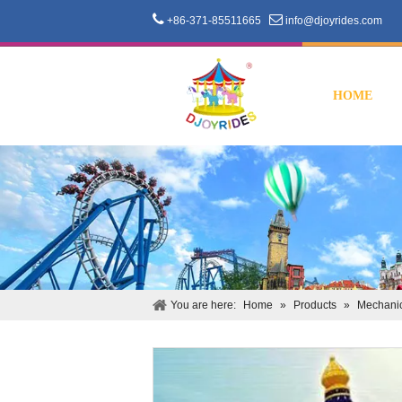


+86-371-85511665
info@djoyrides.com
HOME
You are here:
Home
»
Products
»
Mechanic