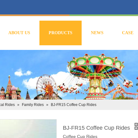
ABOUT US
PRODUCTS
NEWS
CASE
al Rides
»
Family Rides
»
BJ-FR15 Coffee Cup Rides
BJ-FR15 Coffee Cup Rides
Coffee Cup Rides