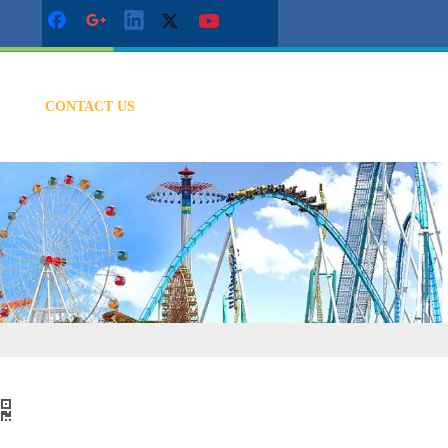
CONTACT US