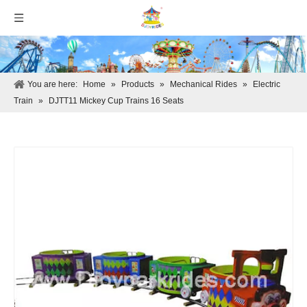
You are here:
Home
»
Products
»
Mechanical Rides
»
Electric
Train
»
DJTT11 Mickey Cup Trains 16 Seats