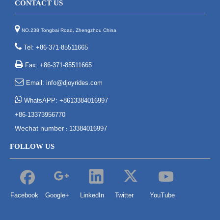
CONTACT US

NO.238 Tongbai Road, Zhengzhou China

Tel: +86-371-85511665

Fax: +86-371-85511665

Email:
info@djoyrides.com

WhatsAPP: +8613384016997
+86-13373956770
Wechat number
13384016997
:
FOLLOW US
Facebook
Google+
LinkedIn
Twitter
YouTube