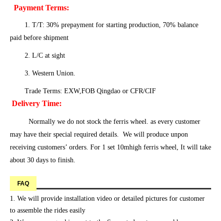
Payment Terms:
1. T/T: 30% prepayment for starting production, 70% balance
paid before shipment
2. L/C at sight
3. Western Union.
Trade Terms: EXW,FOB Qingdao or CFR/CIF
Delivery Time:
Normally we do not stock the ferris wheel. as every customer
may have their special required details. We will produce unpon
receiving customers’ orders. For 1 set 10mhigh ferris wheel, It will take
about 30 days to finish.
FAQ
1. We will provide installation video or detailed pictures for customer
to assemble the rides easily