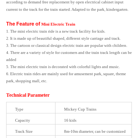
according to demand free replacement by open electrical cabinet input
current to the track for the train started. Adapted to the park, kindergarten.
The Feature of
Mini Electric Train
1. The mini electric train ride is a new track facility for kids.
2. It is made up of beautiful shaped, different style carriage and track.
3. The cartoon or classical design electric train are popular with children.
4. There are a variety of style for customers and the train track length can be
added
5. The mini electric train is decorated with colorful lights and music.
6. Electric train rides are mainly used for amusement park, square, theme
park, shopping mall, etc.
Technical Parameter
Type
Mickey Cup Trains
Capacity
16 kids
Track Size
8m-10m diameter, can be customized