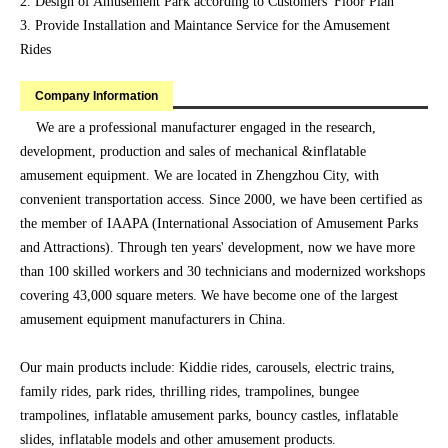
2. Design of Amusement Park according to Customers' Floor Plan
3. Provide Installation and Maintance Service for the Amusement
Rides
Company Information
We are a professional manufacturer engaged in the research,
development, production and sales of mechanical &inflatable
amusement equipment. We are located in Zhengzhou City, with
convenient transportation access. Since 2000, we have been certified as
the member of IAAPA (International Association of Amusement Parks
and Attractions). Through ten years' development, now we have more
than 100 skilled workers and 30 technicians and modernized workshops
covering 43,000 square meters. We have become one of the largest
amusement equipment manufacturers in China.
Our main products include: Kiddie rides, carousels, electric trains,
family rides, park rides, thrilling rides, trampolines, bungee
trampolines, inflatable amusement parks, bouncy castles, inflatable
slides, inflatable models and other amusement products.