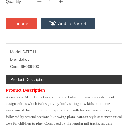
Quantity:
Inquire
Add to Basket
Model:
DJTT11
Brand:
djoy
Code:
95069900
Product Description
Product Description
Amusement Mini Track train, called the kids train,have many different
design cabins,which is design very hotly saling,now kids train have
imitation of the production of regular train with locomotive in front,
followed by several sections like swing plane cartoon style seat mechanical
toys for children to play. Composed by the regular rail tracks, models