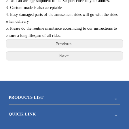
2. We can arrange shipment to the Seaport close to your address.
3. Custom-made is also acceptable.
4. Easy-damaged parts of the amusement rides will go with the rides
when delivery.
5. Please do the routine maintance accorinding to our instructions to
ensure a long lifespan of all rides.
Previous:
Next:
PRODUCTS LIST
QUICK LINK