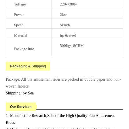
Voltage
220v/380v
Power
2kw
Speed
5km/h
Material
frp & steel
500kgs, 8CBM
Package Info
Packaging & Shipping
Package: All the amusement rides are packed in bubble paper and non-
woven fabrics
Shipping: by Sea
Our Services
1. Manufacture,Research,Sale of the High Quality Fun Amusement
Rides