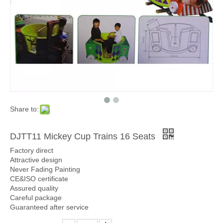
Share to:
DJTT11 Mickey Cup Trains 16 Seats
Factory direct
Attractive design
Never Fading Painting
CE&ISO certificate
Assured quality
Careful package
Guaranteed after service