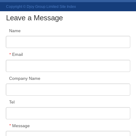
Copyright © Djoy Group Limited
Site Index
Leave a Message
Name
Email
*
Company Name
Tel
Message
*