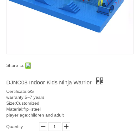
Share to:
DJNC08 Indoor Kids Ninja Warrior
Certificate:GS
warranty:5~7 years
Size:Customized
Material:frp+steel
player age:children and adult
Quantity: