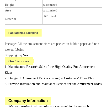
Height
customized
Area
customized
FRP+Steel
Material
Packaging & Shipping
Package: All the amusement rides are packed in bubble paper and non-
woven fabrics
Shipping: by Sea
Our Services
1. Manufacture,Research,Sale of the High Quality Fun Amusement
Rides
2. Design of Amusement Park according to Customers' Floor Plan
3. Provide Installation and Maintance Service for the Amusement Rides
Company Information
We are a professional manufacturer engaged in the research,