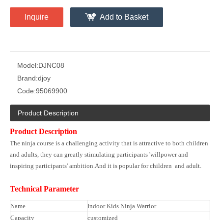
Inquire
Add to Basket
Model:
DJNC08
Brand:
djoy
Code:
95069900
Product Description
Product Description
The ninja course is a challenging activity that is attractive to both children
and adults, they can greatly stimulating participants 'willpower and
inspiring participants' ambition.And it is popular for children and adult.
Technical Parameter
Name
Indoor Kids Ninja Warrior
Capacity
customized