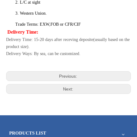
2. L/C at sight
3. Western Union.
Trade Terms: EXW,FOB or CFR/CIF
Delivery Time:
Delivery Time: 15-20 days after receving deposite(usually based on the
product size).
Delivery Ways: By sea, can be customized.
Previous:
Next:
PRODUCTS LIST