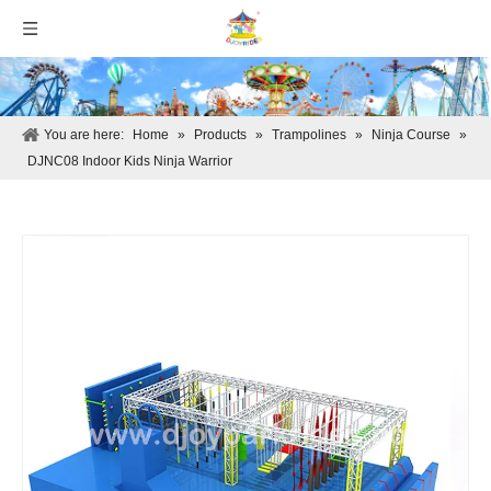
You are here:
Home
»
Products
»
Trampolines
»
Ninja Course
»
DJNC08 Indoor Kids Ninja Warrior