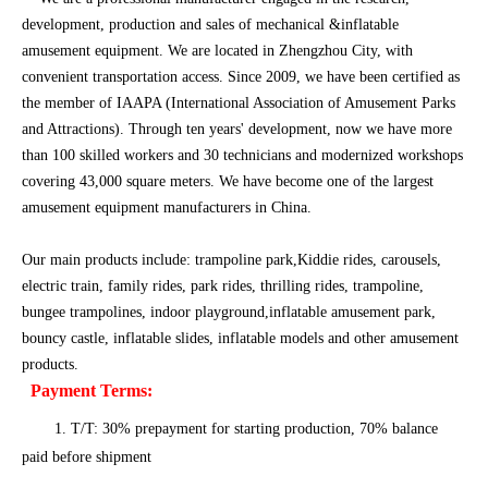
development, production and sales of mechanical &inflatable
amusement equipment. We are located in Zhengzhou City, with
convenient transportation access. Since 2009, we have been certified as
the member of IAAPA (International Association of Amusement Parks
and Attractions). Through ten years' development, now we have more
than 100 skilled workers and 30 technicians and modernized workshops
covering 43,000 square meters. We have become one of the largest
amusement equipment manufacturers in China.
Our main products include: trampoline park,Kiddie rides, carousels,
electric train, family rides, park rides, thrilling rides, trampoline,
bungee trampolines, indoor playground,inflatable amusement park,
bouncy castle, inflatable slides, inflatable models and other amusement
products.
Payment Terms:
1. T/T: 30% prepayment for starting production, 70% balance
paid before shipment