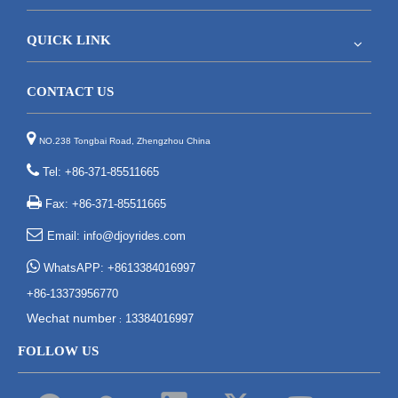
QUICK LINK
CONTACT US

NO.238 Tongbai Road, Zhengzhou China

Tel: +86-371-85511665

Fax: +86-371-85511665

Email:
info@djoyrides.com

WhatsAPP: +8613384016997
+86-13373956770
Wechat number
13384016997
:
FOLLOW US