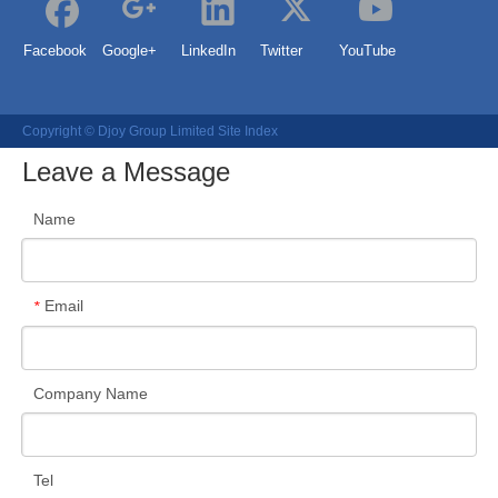
Facebook
Google+
LinkedIn
Twitter
YouTube
Copyright © Djoy Group Limited
Site Index
Leave a Message
Name
Email
*
Company Name
Tel