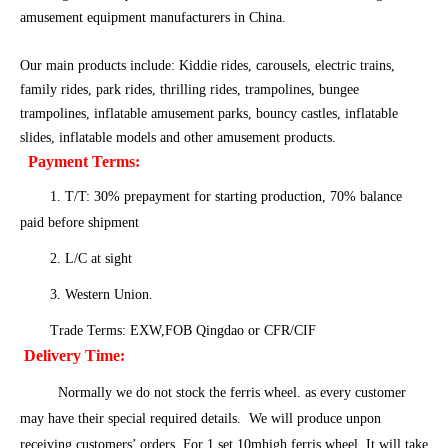
amusement equipment manufacturers in China.
Our main products include: Kiddie rides, carousels, electric trains,
family rides, park rides, thrilling rides, trampolines, bungee
trampolines, inflatable amusement parks, bouncy castles, inflatable
slides, inflatable models and other amusement products.
Payment Terms:
1. T/T: 30% prepayment for starting production, 70% balance
paid before shipment
2. L/C at sight
3. Western Union.
Trade Terms: EXW,FOB Qingdao or CFR/CIF
Delivery Time:
Normally we do not stock the ferris wheel. as every customer
may have their special required details. We will produce unpon
receiving customers’ orders. For 1 set 10mhigh ferris wheel, It will take