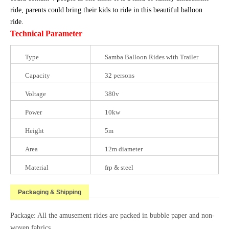
ride, parents could bring their kids to ride in this beautiful balloon
ride.
Technical Parameter
Type
Samba Balloon Rides with Trailer
Capacity
32 persons
Voltage
380v
Power
10kw
Height
5m
Area
12m diameter
Material
frp & steel
Packaging & Shipping
Package: All the amusement rides are packed in bubble paper and non-
woven fabrics