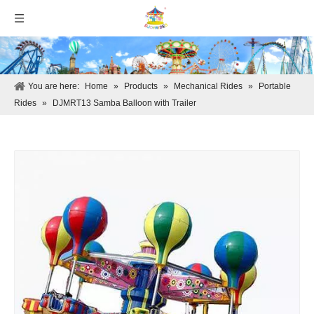
You are here:
Home
»
Products
»
Mechanical Rides
»
Portable
Rides
»
DJMRT13 Samba Balloon with Trailer