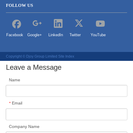
FOLLOW US
Facebook
Google+
LinkedIn
Twitter
YouTube
Copyright © Djoy Group Limited
Site Index
Leave a Message
Name
Email
*
Company Name