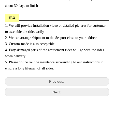
about 30 days to finish.
FAQ
1. We will provide installation video or detailed pictures for customer
to assemble the rides easily
2. We can arrange shipment to the Seaport close to your address.
3. Custom-made is also acceptable.
4. Easy-damaged parts of the amusement rides will go with the rides
when delivery.
5. Please do the routine maintance accorinding to our instructions to
ensure a long lifespan of all rides.
Previous:
Next: