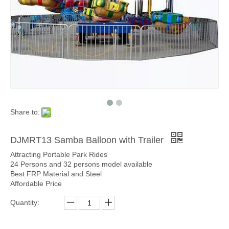
Share to:
DJMRT13 Samba Balloon with Trailer
Attracting Portable Park Rides
24 Persons and 32 persons model available
Best FRP Material and Steel
Affordable Price
Quantity: