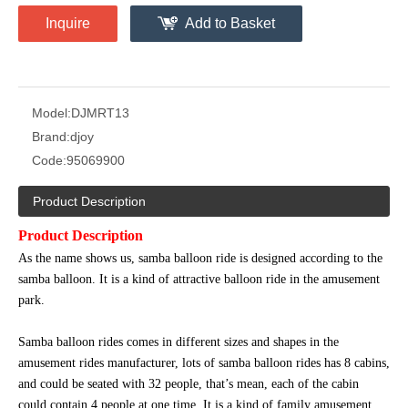
Inquire
Add to Basket
Model:
DJMRT13
Brand:
djoy
Code:
95069900
Product Description
Product Description
As the name shows us, samba balloon ride is designed according to the
samba balloon. It is a kind of attractive balloon ride in the amusement
park.
Samba balloon rides comes in different sizes and shapes in the
amusement rides manufacturer, lots of samba balloon rides has 8 cabins,
and could be seated with 32 people, that’s mean, each of the cabin
could contain 4 people at one time. It is a kind of family amusement