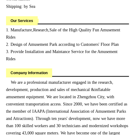
Shipping: by Sea
Our Services
1. Manufacture,Research,Sale of the High Quality Fun Amusement
Rides
2. Design of Amusement Park according to Customers' Floor Plan
3. Provide Installation and Maintance Service for the Amusement
Rides
Company Information
We are a professional manufacturer engaged in the research,
development, production and sales of mechanical &inflatable
amusement equipment. We are located in Zhengzhou City, with
convenient transportation access. Since 2000, we have been certified as
the member of IAAPA (International Association of Amusement Parks
and Attractions). Through ten years' development, now we have more
than 100 skilled workers and 30 technicians and modernized workshops
covering 43,000 square meters. We have become one of the largest