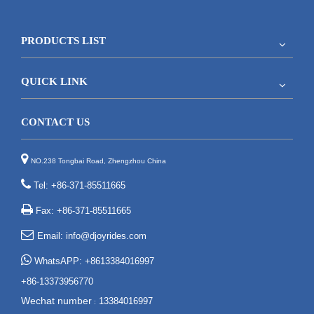
PRODUCTS LIST
QUICK LINK
CONTACT US

NO.238 Tongbai Road, Zhengzhou China

Tel: +86-371-85511665

Fax: +86-371-85511665

Email:
info@djoyrides.com

WhatsAPP: +8613384016997
+86-13373956770
Wechat number
13384016997
: