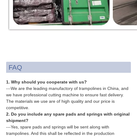
FAQ
1. Why should you cooperate with us?
---We are the leading manufactory of trampolines in China, and
we have professional cutting machine to ensure fast delivery.
The materials we use are of high quality and our price is
competitive.
2. Do you include any spare pads and springs with original
shipment?
---Yes, spare pads and springs will be sent along with
trampolines. And this shall be reflected in the production