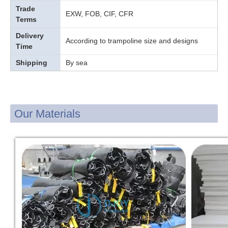
Trade
EXW, FOB, CIF, CFR
Terms
Delivery
According to trampoline size and designs
Time
Shipping
By sea
Our Materials