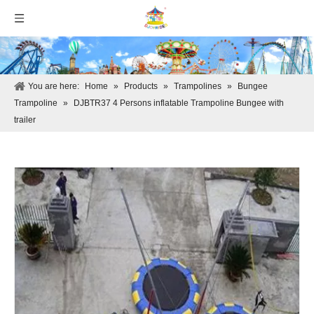
You are here:
Home
»
Products
»
Trampolines
»
Bungee
Trampoline
»
DJBTR37 4 Persons inflatable Trampoline Bungee with
trailer