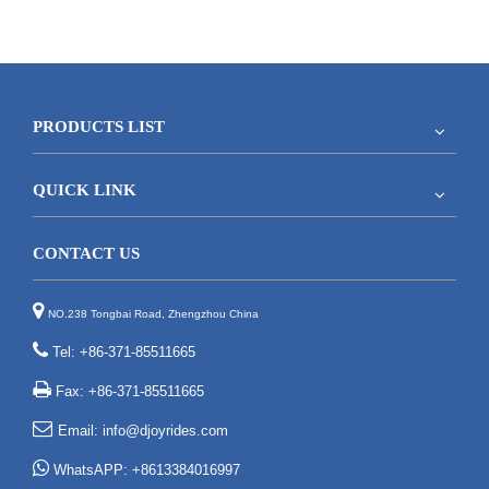
PRODUCTS LIST
QUICK LINK
CONTACT US

NO.238 Tongbai Road, Zhengzhou China

Tel: +86-371-85511665

Fax: +86-371-85511665

Email:
info@djoyrides.com

WhatsAPP: +8613384016997