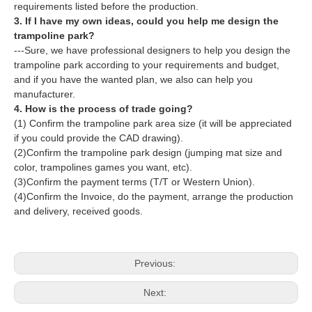
requirements listed before the production.
3. If I have my own ideas, could you help me design the
trampoline park?
---Sure, we have professional designers to help you design the
trampoline park according to your requirements and budget,
and if you have the wanted plan, we also can help you
manufacturer.
4. How is the process of trade going?
(1) Confirm the trampoline park area size (it will be appreciated
if you could provide the CAD drawing).
(2)Confirm the trampoline park design (jumping mat size and
color, trampolines games you want, etc).
(3)Confirm the payment terms (T/T or Western Union).
(4)Confirm the Invoice, do the payment, arrange the production
and delivery, received goods.
Previous:
Next: