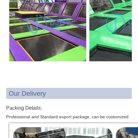
Our Delivery
Packing Details:
Professional and Standard export package, can be customized.