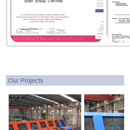
Our Projects