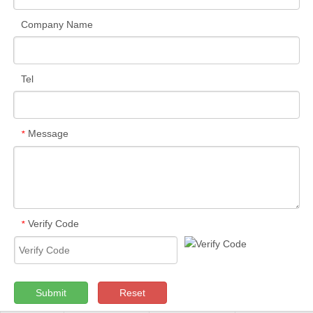
Company Name
Tel
Message
*
Verify Code
*
Submit
Reset