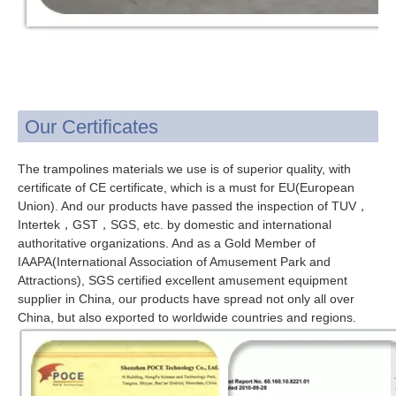
Our Certificates
The trampolines materials we use is of superior quality, with
certificate of CE certificate, which is a must for EU(European
Union). And our products have passed the inspection of TUV，
Intertek，GST，SGS, etc. by domestic and international
authoritative organizations. And as a Gold Member of
IAAPA(International Association of Amusement Park and
Attractions), SGS certified excellent amusement equipment
supplier in China, our products have spread not only all over
China, but also exported to worldwide countries and regions.