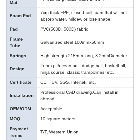
Mat
7cm thick EPE, closed-cell foam that will not
Foam Pad
absorb water, mildew or lose shape
Pad
PVC(500D, 500D) fabric
Frame
Galvanized steel 100mmx50mm
Tube
Springs
High strength 215mm long, 3.2mmDiameter
Foam pit/ocean ball, dodge ball, basketball,
Design
ninja course, classic trampolines, etc.
Certificate
CE, TUV, SGS, Intertek, etc.
Professional CAD drawing,Can install in
Installation
abroad
OEM/ODM
Acceptable
MOQ
10 square meters
Payment
T/T, Western Union
Terms