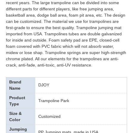
recent years. The large trampoline can be divided into some
different parts for different players, like free jumping area,
basketball area, dodge ball area, foam pit area, etc. The design
can be customized. The material we use for trampolines are
first-grade to ensure the best quality. Trampoline jumping mat
imported from USA. Trampolines tubes are double galvanized
for inside and outside. Foam safety pad are EPE, closed-cell
foam covered with PVC fabric which will not absorb water,
midew or lose shap. Trampoline springs are super high-strength
chrome plated. All our elements for the trampolines are anti-
crack, anti-fade, anti-toxic, anti-UV resistance.
Brand
DJOY
Name
Product
Trampoline Park
Type
Size &
Customized
Color
Jumping
PP Jumping mats, made in USA