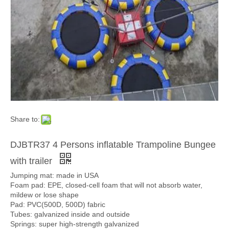
Share to:
DJBTR37 4 Persons inflatable Trampoline Bungee
with trailer
Jumping mat: made in USA
Foam pad: EPE, closed-cell foam that will not absorb water,
mildew or lose shape
Pad: PVC(500D, 500D) fabric
Tubes: galvanized inside and outside
Springs: super high-strength galvanized