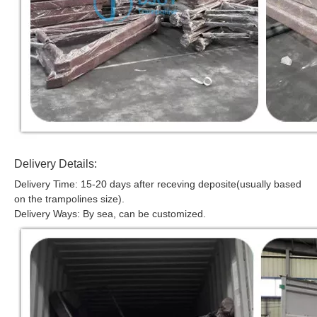
Delivery Details:
Delivery Time: 15-20 days after receving deposite(usually based
on the trampolines size).
Delivery Ways: By sea, can be customized.