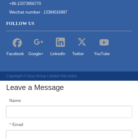
+86-13373956770
Wechat number
13384016997
:
FOLLOW US
Facebook
Google+
LinkedIn
Twitter
YouTube
Copyright © Djoy Group Limited
Site Index
Leave a Message
Name
Email
*