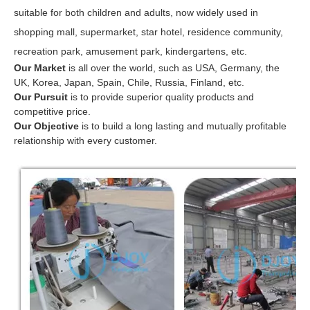
suitable for both children and adults, now widely used in
shopping mall, supermarket, star hotel, residence community,
recreation park, amusement park, kindergartens, etc.
Our Market
is all over the world, such as USA, Germany, the
UK, Korea, Japan, Spain, Chile, Russia, Finland, etc.
Our Pursuit
is to provide superior quality products and
competitive price.
Our Objective
is to build a long lasting and mutually profitable
relationship with every customer.