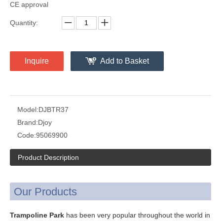
CE approval
Quantity:
Inquire
Add to Basket
Model:
DJBTR37
Brand:
Djoy
Code:
95069900
Product Description
Our Products
Trampoline Park
has been very popular throughout the world in