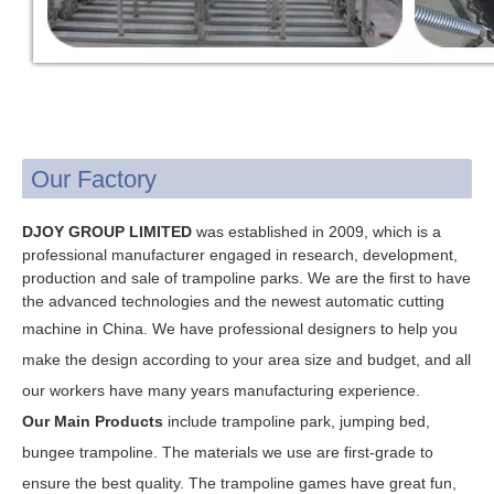
Our Factory
DJOY GROUP LIMITED
was established in 2009, which is a
professional manufacturer engaged in research, development,
production and sale of trampoline parks. We are the first to have
the advanced technologies and the newest automatic cutting
machine in China. W
e have professional designers to help you
make the design according to your area size and budget, and all
our workers have many years manufacturing experience.
Our Main Products
include trampoline park, jumping bed,
bungee trampoline.
The materials we use are first-grade to
ensure the best quality.
The trampoline games have great fun,