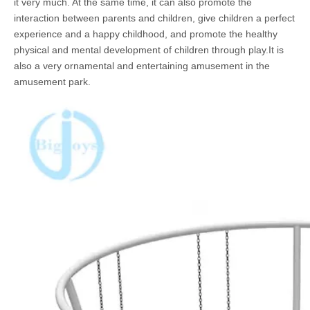
it very much. At the same time, it can also promote the
interaction between parents and children, give children a perfect
experience and a happy childhood, and promote the healthy
physical and mental development of children through play.It is
also a very ornamental and entertaining amusement in the
amusement park.