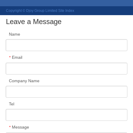
Copyright © Djoy Group Limited
Site Index
Leave a Message
Name
Email
*
Company Name
Tel
Message
*