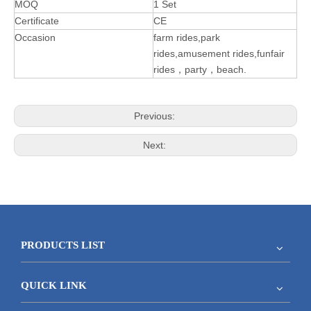
MOQ
1 Set
Certificate
CE
Occasion
farm rides,park
rides,amusement rides,funfair
rides，party，beach.
Previous:
Next:
PRODUCTS LIST
QUICK LINK