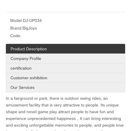
Model:
DJ-UP034
Brand:
BigJoys
Code:
Product Description
Company Profile
certification
Customer exhibition
Our Services
In a fairground or park, there is outdoor swing rides, an
amusement facility that is very attractive to people. Its unique
shape and novel game play attract people to have fun and
experience unprecedented happiness，It can bring interesting
and exciting unforgettable memories to people, and people love