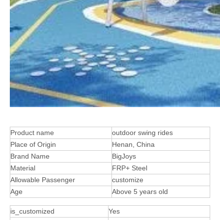
Product name
outdoor swing rides
Place of Origin
Henan, China
Brand Name
BigJoys
Material
FRP+ Steel
Allowable Passenger
customize
Age
Above 5 years old
is_customized
Yes