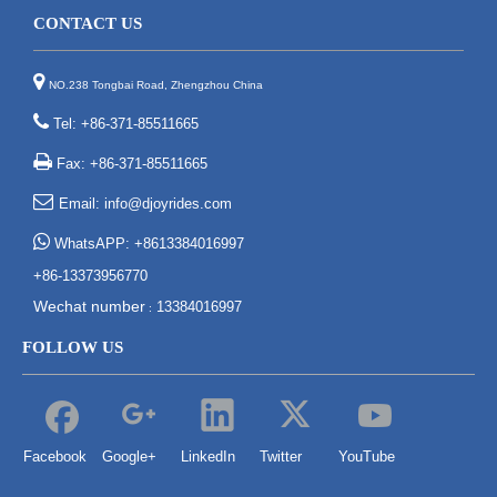
CONTACT US

NO.238 Tongbai Road, Zhengzhou China

Tel: +86-371-85511665

Fax: +86-371-85511665

Email:
info@djoyrides.com

WhatsAPP: +8613384016997
+86-13373956770
Wechat number
13384016997
:
FOLLOW US
Facebook
Google+
LinkedIn
Twitter
YouTube