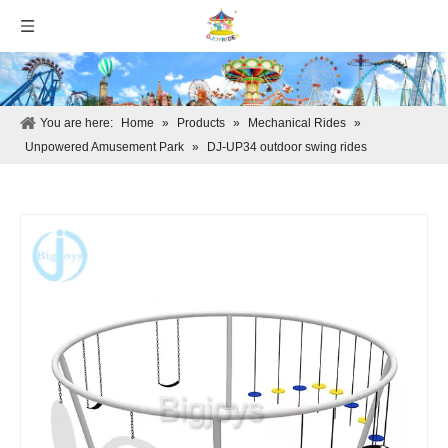
You are here:
Home
»
Products
»
Mechanical Rides
»
Unpowered Amusement Park
»
DJ-UP34 outdoor swing rides