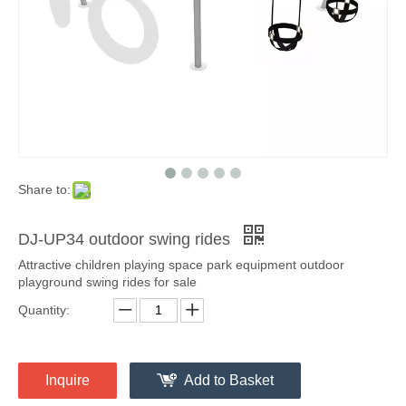
Share to:
DJ-UP34 outdoor swing rides
Attractive children playing space park equipment outdoor
playground swing rides for sale
Quantity:
Inquire
Add to Basket