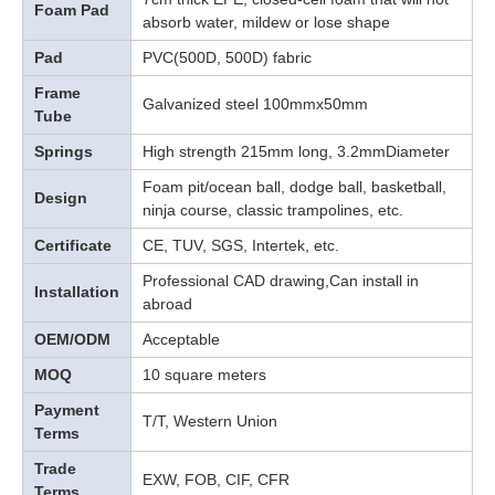
Foam Pad
absorb water, mildew or lose shape
Pad
PVC(500D, 500D) fabric
Frame
Galvanized steel 100mmx50mm
Tube
Springs
High strength 215mm long, 3.2mmDiameter
Foam pit/ocean ball, dodge ball, basketball,
Design
ninja course, classic trampolines, etc.
Certificate
CE, TUV, SGS, Intertek, etc.
Professional CAD drawing,Can install in
Installation
abroad
OEM/ODM
Acceptable
MOQ
10 square meters
Payment
T/T, Western Union
Terms
Trade
EXW, FOB, CIF, CFR
Terms