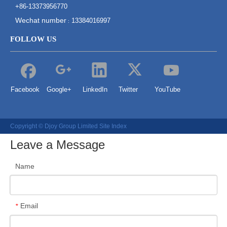
+86-13373956770
Wechat number
13384016997
:
FOLLOW US
Facebook
Google+
LinkedIn
Twitter
YouTube
Copyright © Djoy Group Limited
Site Index
Leave a Message
Name
Email
*