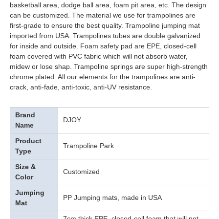
basketball area, dodge ball area, foam pit area, etc. The design
can be customized. The material we use for trampolines are
first-grade to ensure the best quality. Trampoline jumping mat
imported from USA. Trampolines tubes are double galvanized
for inside and outside. Foam safety pad are EPE, closed-cell
foam covered with PVC fabric which will not absorb water,
midew or lose shap. Trampoline springs are super high-strength
chrome plated. All our elements for the trampolines are anti-
crack, anti-fade, anti-toxic, anti-UV resistance.
Brand
DJOY
Name
Product
Trampoline Park
Type
Size &
Customized
Color
Jumping
PP Jumping mats, made in USA
Mat
7cm thick EPE, closed-cell foam that will not