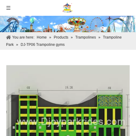
You are here:
Home
»
Products
»
Trampolines
»
Trampoline
Park
»
DJ-TP06 Trampoline gyms