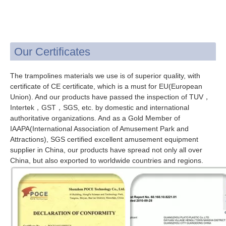
Our Certificates
The trampolines materials we use is of superior quality, with
certificate of CE certificate, which is a must for EU(European
Union). And our products have passed the inspection of TUV，
Intertek，GST，SGS, etc. by domestic and international
authoritative organizations. And as a Gold Member of
IAAPA(International Association of Amusement Park and
Attractions), SGS certified excellent amusement equipment
supplier in China, our products have spread not only all over
China, but also exported to worldwide countries and regions.