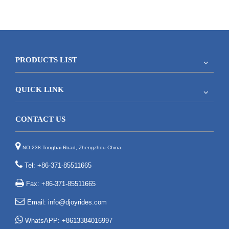
PRODUCTS LIST
QUICK LINK
CONTACT US

NO.238 Tongbai Road, Zhengzhou China

Tel: +86-371-85511665

Fax: +86-371-85511665

Email:
info@djoyrides.com

WhatsAPP: +8613384016997