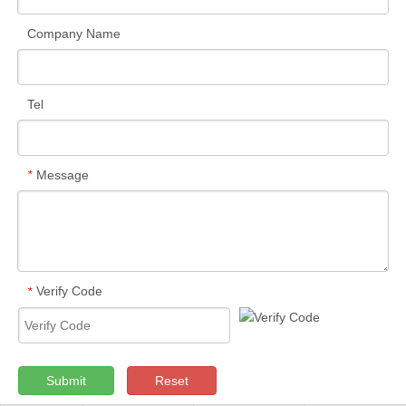
Company Name
Tel
Message
*
Verify Code
*
Submit
Reset