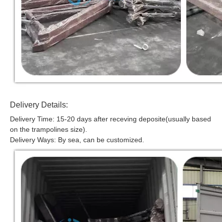
Delivery Details:
Delivery Time: 15-20 days after receving deposite(usually based
on the trampolines size).
Delivery Ways: By sea, can be customized.