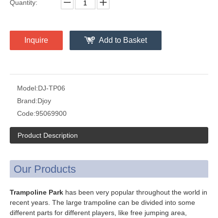
Quantity:
Inquire
Add to Basket
Model:
DJ-TP06
Brand:
Djoy
Code:
95069900
Product Description
Our Products
Trampoline Park
has been very popular throughout the world in
recent years. The large trampoline can be divided into some
different parts for different players, like free jumping area,