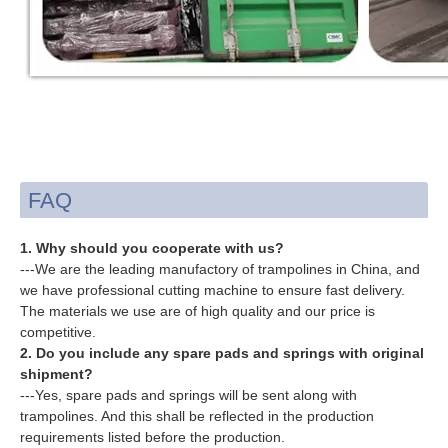
FAQ
1. Why should you cooperate with us?
---We are the leading manufactory of trampolines in China, and
we have professional cutting machine to ensure fast delivery.
The materials we use are of high quality and our price is
competitive.
2. Do you include any spare pads and springs with original
shipment?
---Yes, spare pads and springs will be sent along with
trampolines. And this shall be reflected in the production
requirements listed before the production.