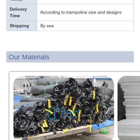
Delivery
According to trampoline size and designs
Time
Shipping
By sea
Our Materials