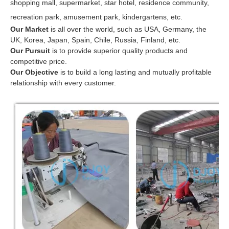
shopping mall, supermarket, star hotel, residence community,
recreation park, amusement park, kindergartens, etc.
Our Market
is all over the world, such as USA, Germany, the
UK, Korea, Japan, Spain, Chile, Russia, Finland, etc.
Our Pursuit
is to provide superior quality products and
competitive price.
Our Objective
is to build a long lasting and mutually profitable
relationship with every customer.