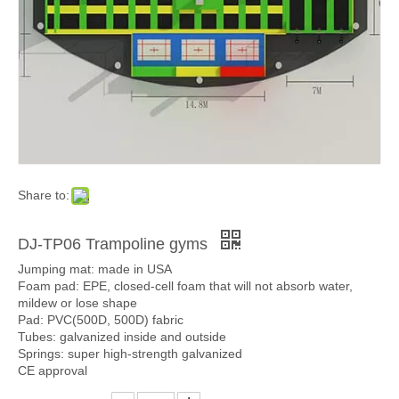
Share to:
DJ-TP06 Trampoline gyms
Jumping mat: made in USA
Foam pad: EPE, closed-cell foam that will not absorb water,
mildew or lose shape
Pad: PVC(500D, 500D) fabric
Tubes: galvanized inside and outside
Springs: super high-strength galvanized
CE approval