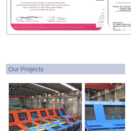
Our Projects