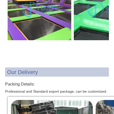
Our Delivery
Packing Details:
Professional and Standard export package, can be customized.