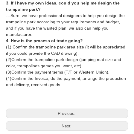
3. If I have my own ideas, could you help me design the
trampoline park?
---Sure, we have professional designers to help you design the
trampoline park according to your requirements and budget,
and if you have the wanted plan, we also can help you
manufacturer.
4. How is the process of trade going?
(1) Confirm the trampoline park area size (it will be appreciated
if you could provide the CAD drawing).
(2)Confirm the trampoline park design (jumping mat size and
color, trampolines games you want, etc).
(3)Confirm the payment terms (T/T or Western Union).
(4)Confirm the Invoice, do the payment, arrange the production
and delivery, received goods.
Previous:
Next: