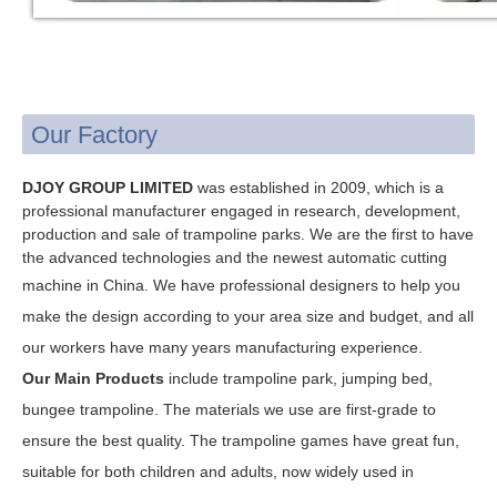
Our Factory
DJOY GROUP LIMITED
was established in 2009, which is a
professional manufacturer engaged in research, development,
production and sale of trampoline parks. We are the first to have
the advanced technologies and the newest automatic cutting
machine in China. W
e have professional designers to help you
make the design according to your area size and budget, and all
our workers have many years manufacturing experience.
Our Main Products
include trampoline park, jumping bed,
bungee trampoline.
The materials we use are first-grade to
ensure the best quality.
The trampoline games have great fun,
suitable for both children and adults, now widely used in